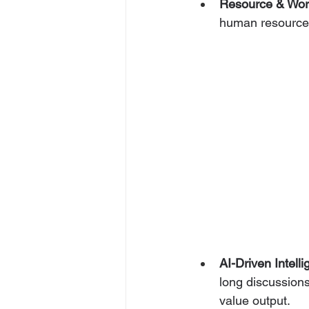
Resource & Wo
human resources 
AI-Driven Intell
long discussions
value output.