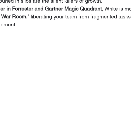
ried in silos are the silent killers of growth.
er in Forrester and Gartner Magic Quadrant
, Wrike is mo
 War Room,"
 liberating your team from fragmented tasks
gement.