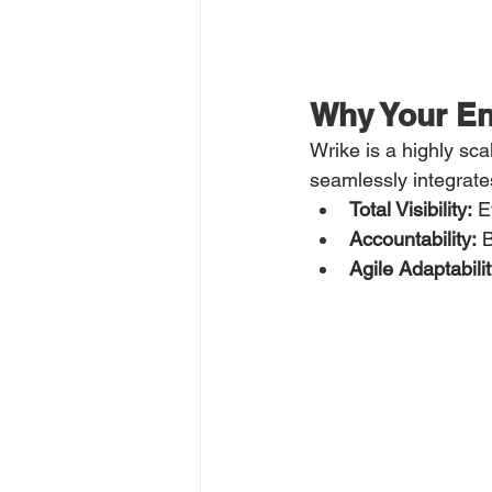
Why Your En
Wrike is a highly sca
seamlessly integrate
Total Visibility:
 E
Accountability:
 
Agile Adaptabilit