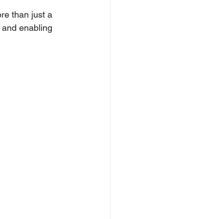
re than just a 
 and enabling 