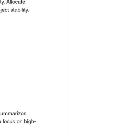
y. Allocate 
ct stability.
o-summarizes 
o focus on high-