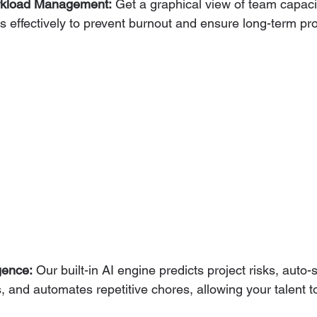
rkload Management:
 Get a graphical view of team capacit
effectively to prevent burnout and ensure long-term proje
igence:
 Our built-in AI engine predicts project risks, aut
, and automates repetitive chores, allowing your talent t