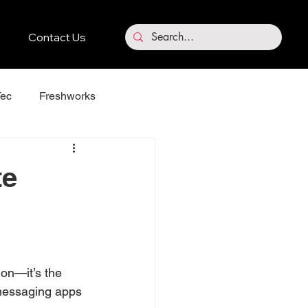
Contact Us
ec
Freshworks
Vidnoz
te
ion—it’s the 
 messaging apps 