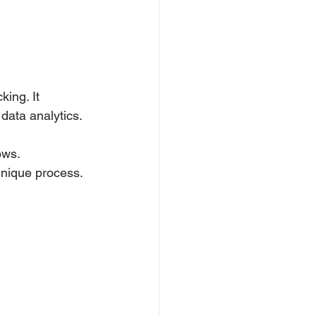
ing. It 
data analytics.
ows.
unique process.