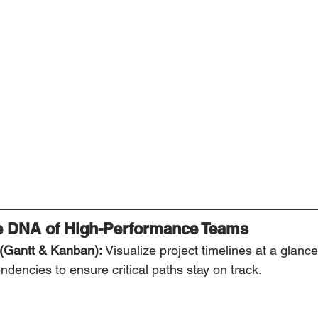
he DNA of High-Performance Teams
 (Gantt & Kanban):
 Visualize project timelines at a glanc
ndencies to ensure critical paths stay on track.