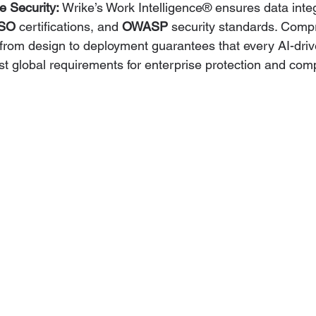
e Security:
 Wrike’s Work Intelligence® ensures data integ
ISO
 certifications, and 
OWASP
 security standards. Comp
from design to deployment guarantees that every AI-driv
t global requirements for enterprise protection and com