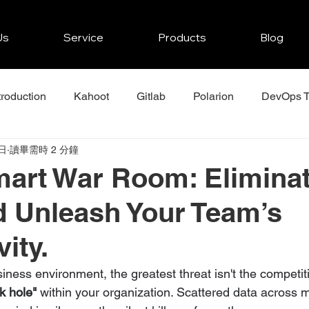
Us
Service
Products
Blog
troduction
Kahoot
Gitlab
Polarion
DevOps T
日
讀畢需時 2 分鐘
r
JFrog
Mendix
Zenkit Projects Tips
Asana
art War Room: Elimina
d Unleash Your Team’s
ity.
usiness environment, the greatest threat isn't the competit
k hole"
 within your organization. Scattered data across