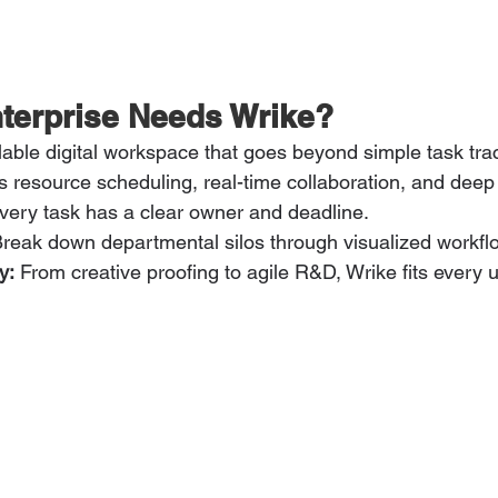
terprise Needs Wrike?
lable digital workspace that goes beyond simple task track
s resource scheduling, real-time collaboration, and deep 
very task has a clear owner and deadline.
Break down departmental silos through visualized workfl
y:
 From creative proofing to agile R&D, Wrike fits every 