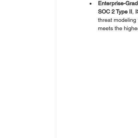
Enterprise-Grad
SOC 2 Type II
, 
threat modeling 
meets the highes