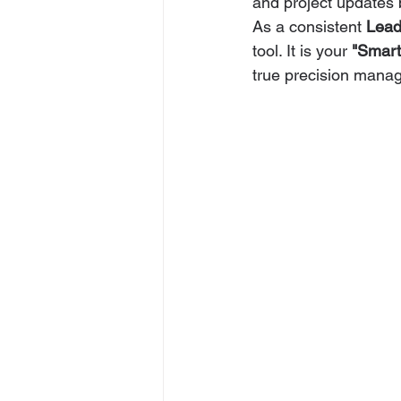
and project updates bu
As a consistent 
Lead
tool. It is your 
"Smart
true precision mana