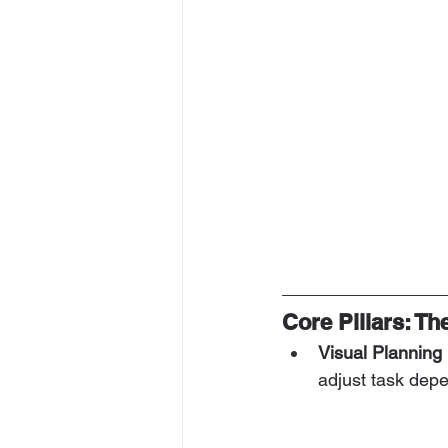
Core Pillars: T
Visual Planning
adjust task depe