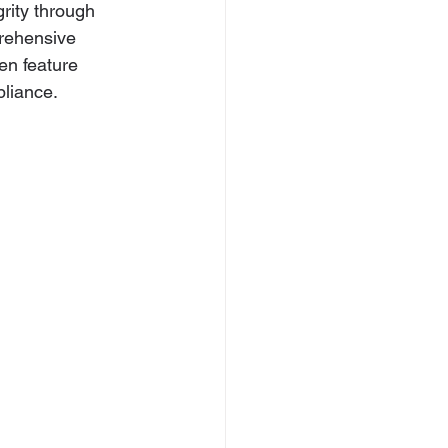
rity through 
rehensive 
en feature 
pliance.