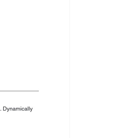
e. Dynamically 