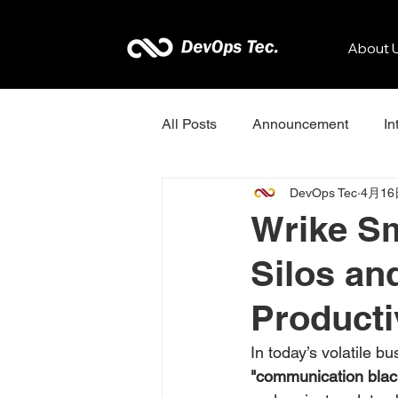
About 
All Posts
Announcement
In
DevOps Tec
4月16
Kissflow
Zenkit
Sona
Wrike Sm
Silos an
Dotcom-Monitor
Productiv
In today’s volatile b
"communication blac