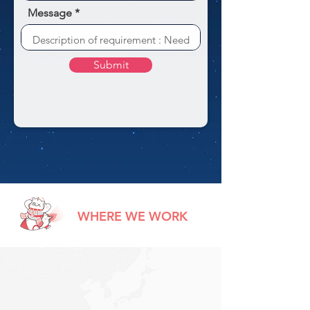
Message
Submit
WHERE WE WORK