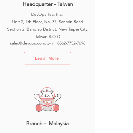
Headquarter - Taiwan
DevOps Tec. Inc.
Unit 2, 7th Floor, No. 37, Sanmin Road
Section 2, Banqiao District, New Taipei City,
Taiwan R.O.C
sales@devops.com.tw
/
+8862-7752-7696
Learn More
Branch - Malaysia