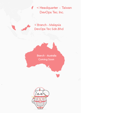
​< Headquarter - Taiwan
DevOps Tec. Inc.
​< Branch - Malaysia
DevOps Tec Sdn.Bhd
Branch - Australia
Coming Soon