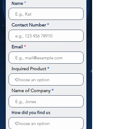
Name
Contact Number
Email
Inquired Product
Name of Company
How did you find us