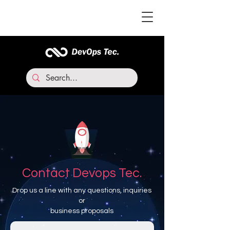
Contact Devops Tec.
Drop us a line with any questions, inquiries
or
business proposals