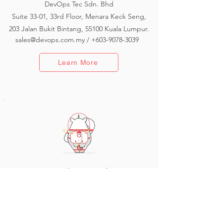
DevOps Tec Sdn. Bhd
Suite 33-01, 33rd Floor, Menara Keck Seng,
203 Jalan Bukit Bintang, 55100 Kuala Lumpur.
sales@devops.com.my
/
+603-9078-3039
Learn More
Branch - Australia
Coming Soon