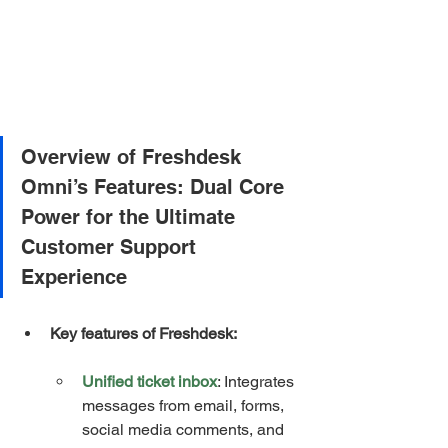
Overview of Freshdesk 
Omni’s Features: Dual Core 
Power for the Ultimate 
Customer Support 
Experience
Key features of Freshdesk:
Unified ticket inbox
: Integrates 
messages from email, forms, 
social media comments, and 