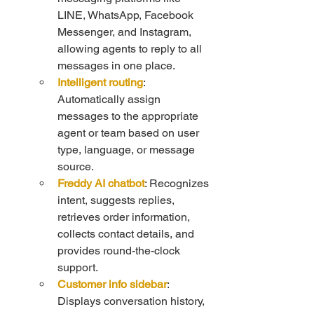
LINE, WhatsApp, Facebook 
Messenger, and Instagram, 
allowing agents to reply to all 
messages in one place.
Intelligent routing
: 
Automatically assign 
messages to the appropriate 
agent or team based on user 
type, language, or message 
source.
Freddy AI chatbot
: Recognizes 
intent, suggests replies, 
retrieves order information, 
collects contact details, and 
provides round-the-clock 
support.
Customer info sidebar
: 
Displays conversation history, 