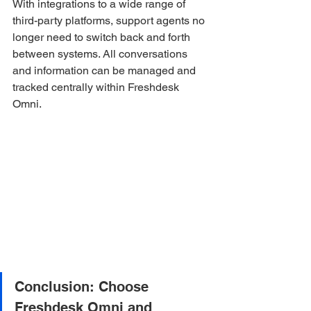
With integrations to a wide range of 
third-party platforms, support agents no 
longer need to switch back and forth 
between systems. All conversations 
and information can be managed and 
tracked centrally within Freshdesk 
Omni.
Conclusion: Choose 
Freshdesk Omni and 