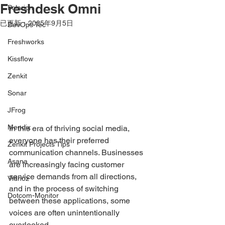
Freshdesk Omni
Polarion
已更新：
2025年9月5日
DevOps Tec
Freshworks
Kissflow
Zenkit
Sonar
JFrog
Mendix
In this era of thriving social media, 
everyone has their preferred 
Zenkit Projects Tips
communication channels. Businesses 
Asana
are increasingly facing customer 
service demands from all directions, 
Vidnoz
and in the process of switching 
Dotcom-Monitor
between these applications, some 
voices are often unintentionally 
overlooked.