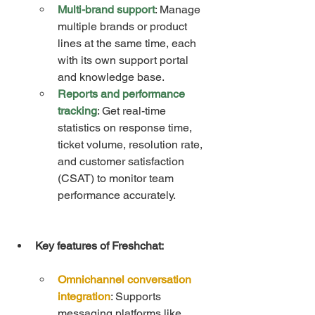
Multi-brand support
: Manage 
multiple brands or product 
lines at the same time, each 
with its own support portal 
and knowledge base.
Reports and performance 
tracking
: Get real-time 
statistics on response time, 
ticket volume, resolution rate, 
and customer satisfaction 
(CSAT) to monitor team 
performance accurately.
Key features of Freshchat:
Omnichannel conversation 
integration
: Supports 
messaging platforms like 