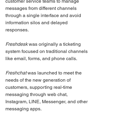
customer service teams to manage 
messages from different channels 
through a single interface and avoid 
information silos and delayed 
responses.
Freshdesk
 was originally a ticketing 
system focused on traditional channels 
like email, forms, and phone calls.
Freshchat
 was launched to meet the 
needs of the new generation of 
customers, supporting real-time 
messaging through web chat, 
Instagram, LINE, Messenger, and other 
messaging apps.