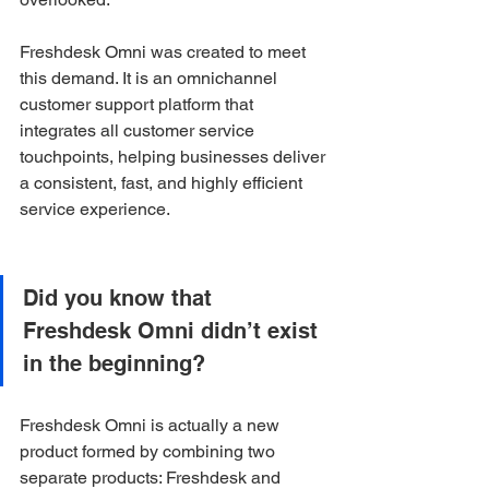
Freshdesk Omni was created to meet 
this demand. It is an omnichannel 
customer support platform that 
integrates all customer service 
touchpoints, helping businesses deliver 
a consistent, fast, and highly efficient 
service experience.
Did you know that 
Freshdesk Omni didn’t exist 
in the beginning?
Freshdesk Omni is actually a new 
product formed by combining two 
separate products: Freshdesk and 