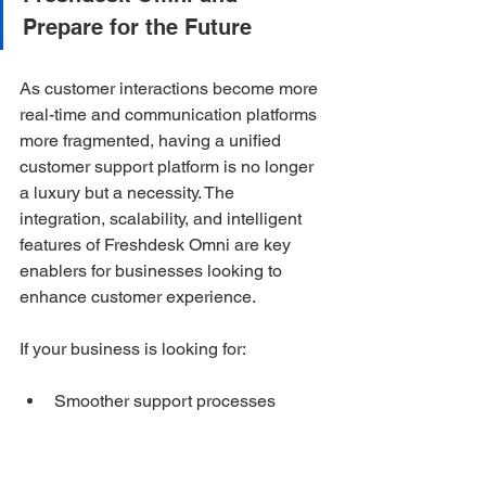
Prepare for the Future
As customer interactions become more 
real-time and communication platforms 
more fragmented, having a unified 
customer support platform is no longer 
a luxury but a necessity. The 
integration, scalability, and intelligent 
features of Freshdesk Omni are key 
enablers for businesses looking to 
enhance customer experience.
If your business is looking for:
Smoother support processes
Fewer communication gaps and 
less switching between systems
Faster response times and 