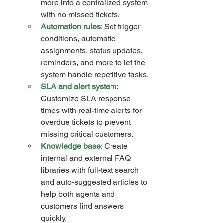
more into a centralized system 
with no missed tickets.
Automation rules
: Set trigger 
conditions, automatic 
assignments, status updates, 
reminders, and more to let the 
system handle repetitive tasks.
SLA and alert system
: 
Customize SLA response 
times with real-time alerts for 
overdue tickets to prevent 
missing critical customers.
Knowledge base
: Create 
internal and external FAQ 
libraries with full-text search 
and auto-suggested articles to 
help both agents and 
customers find answers 
quickly.