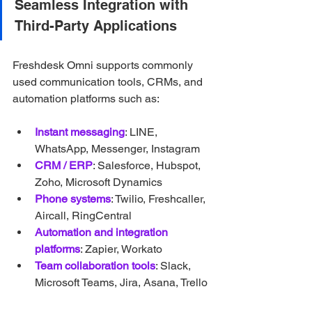
Seamless Integration with 
Third-Party Applications
Freshdesk Omni supports commonly 
used communication tools, CRMs, and 
automation platforms such as:
Instant messaging
: LINE, 
WhatsApp, Messenger, Instagram
CRM / ERP
: Salesforce, Hubspot, 
Zoho, Microsoft Dynamics
Phone systems
: Twilio, Freshcaller, 
Aircall, RingCentral
Automation and integration 
platforms
: Zapier, Workato
Team collaboration tools
: Slack, 
Microsoft Teams, Jira, Asana, Trello