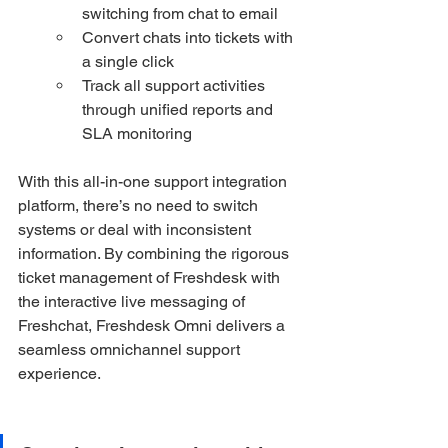
switching from chat to email
Convert chats into tickets with 
a single click
Track all support activities 
through unified reports and 
SLA monitoring
With this all-in-one support integration 
platform, there’s no need to switch 
systems or deal with inconsistent 
information. By combining the rigorous 
ticket management of Freshdesk with 
the interactive live messaging of 
Freshchat, Freshdesk Omni delivers a 
seamless omnichannel support 
experience.