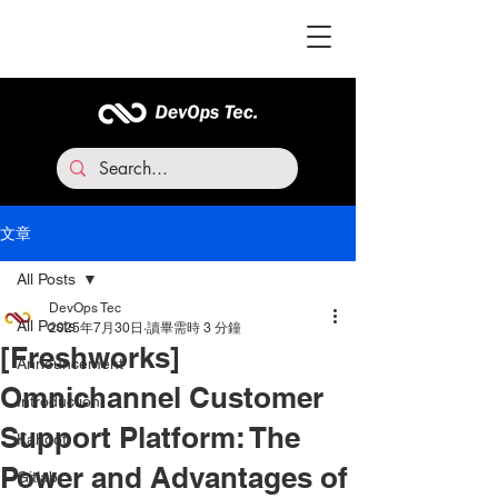
文章
All Posts
DevOps Tec
All Posts
2025年7月30日
讀畢需時 3 分鐘
[Freshworks]
Announcement
Omnichannel Customer
Introduction
Support Platform: The
Kahoot
Power and Advantages of
Gitlab