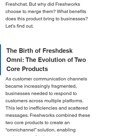
Freshchat. But why did Freshworks 
choose to merge them? What benefits 
does this product bring to businesses? 
Let’s find out.
The Birth of Freshdesk 
Omni: The Evolution of Two 
Core Products
As customer communication channels 
became increasingly fragmented, 
businesses needed to respond to 
customers across multiple platforms. 
This led to inefficiencies and scattered 
messages. Freshworks combined these 
two core products to create an 
“omnichannel” solution, enabling 