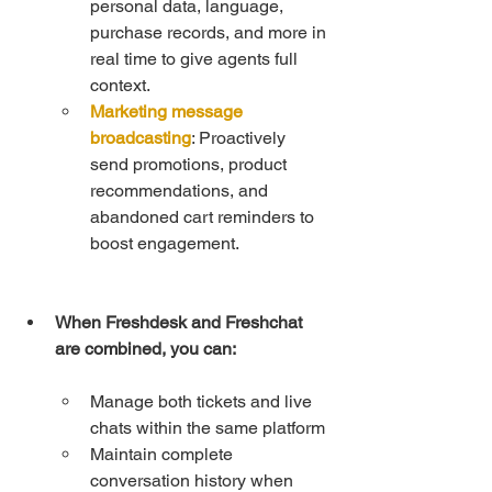
personal data, language, 
purchase records, and more in 
real time to give agents full 
context.
Marketing message 
broadcasting
: Proactively 
send promotions, product 
recommendations, and 
abandoned cart reminders to 
boost engagement.
When Freshdesk and Freshchat 
are combined, you can:
Manage both tickets and live 
chats within the same platform
Maintain complete 
conversation history when 