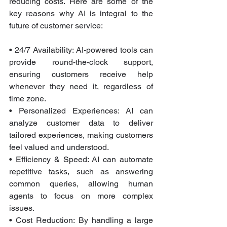
reducing costs. Here are some of the 
key reasons why AI is integral to the 
future of customer service:
• 24/7 Availability: AI-powered tools can 
provide round-the-clock support, 
ensuring customers receive help 
whenever they need it, regardless of 
time zone.
• Personalized Experiences: AI can 
analyze customer data to deliver 
tailored experiences, making customers 
feel valued and understood.
• Efficiency & Speed: AI can automate 
repetitive tasks, such as answering 
common queries, allowing human 
agents to focus on more complex 
issues.
• Cost Reduction: By handling a large 