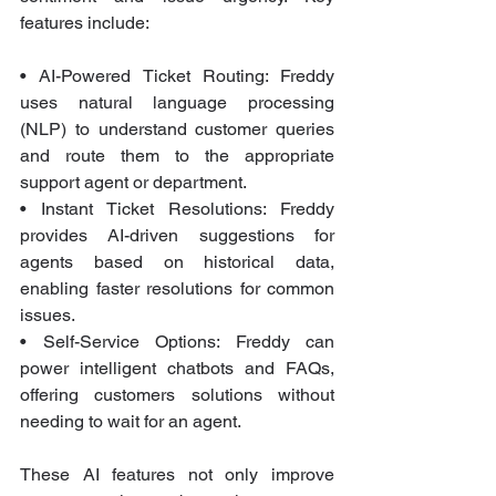
features include:
• AI-Powered Ticket Routing: Freddy 
uses natural language processing 
(NLP) to understand customer queries 
and route them to the appropriate 
support agent or department.
• Instant Ticket Resolutions: Freddy 
provides AI-driven suggestions for 
agents based on historical data, 
enabling faster resolutions for common 
issues.
• Self-Service Options: Freddy can 
power intelligent chatbots and FAQs, 
offering customers solutions without 
needing to wait for an agent.
These AI features not only improve 