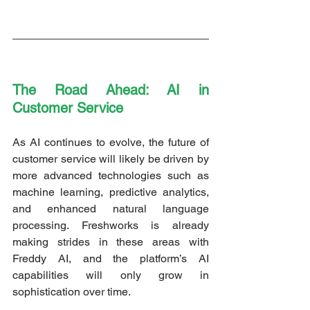
The Road Ahead: AI in 
Customer Service
As AI continues to evolve, the future of 
customer service will likely be driven by 
more advanced technologies such as 
machine learning, predictive analytics, 
and enhanced natural language 
processing. Freshworks is already 
making strides in these areas with 
Freddy AI, and the platform’s AI 
capabilities will only grow in 
sophistication over time.