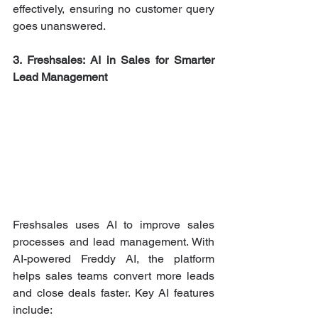
effectively, ensuring no customer query 
goes unanswered.
3. Freshsales: AI in Sales for Smarter 
Lead Management
Freshsales uses AI to improve sales 
processes and lead management. With 
AI-powered Freddy AI, the platform 
helps sales teams convert more leads 
and close deals faster. Key AI features 
include: