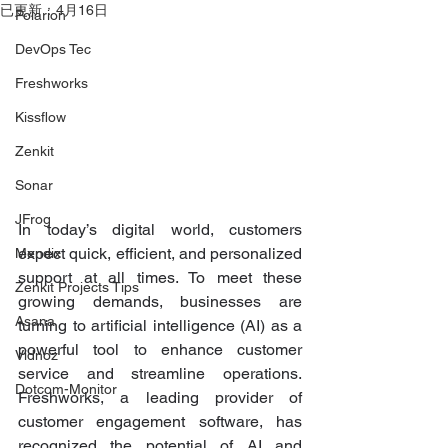
已更新：
4月16日
Polarion
DevOps Tec
Freshworks
Kissflow
Zenkit
Sonar
JFrog
In today’s digital world, customers 
expect quick, efficient, and personalized 
Mendix
support at all times. To meet these 
Zenkit Projects Tips
growing demands, businesses are 
Asana
turning to artificial intelligence (AI) as a 
powerful tool to enhance customer 
Vidnoz
service and streamline operations. 
Dotcom-Monitor
Freshworks, a leading provider of 
customer engagement software, has 
recognized the potential of AI and 