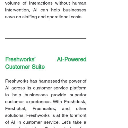
volume of interactions without human 
intervention, AI can help businesses 
save on staffing and operational costs.
Freshworks’ AI-Powered 
Customer Suite
Freshworks has harnessed the power of 
AI across its customer service platform 
to help businesses provide superior 
customer experiences. With Freshdesk, 
Freshchat, Freshsales, and other 
solutions, Freshworks is at the forefront 
of AI in customer service. Let’s take a 