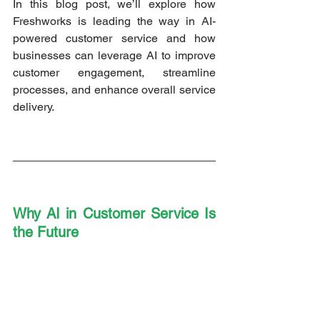
In this blog post, we’ll explore how 
Freshworks is leading the way in AI-
powered customer service and how 
businesses can leverage AI to improve 
customer engagement, streamline 
processes, and enhance overall service 
delivery.
Why AI in Customer Service Is 
the Future