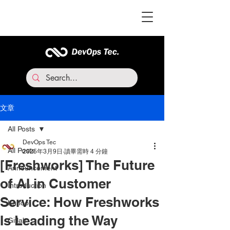
文章
All Posts
DevOps Tec
All Posts
2025年3月9日
讀畢需時 4 分鐘
[Freshworks] The Future
Announcement
of AI in Customer
Introduction
Service: How Freshworks
Kahoot
Is Leading the Way
Gitlab