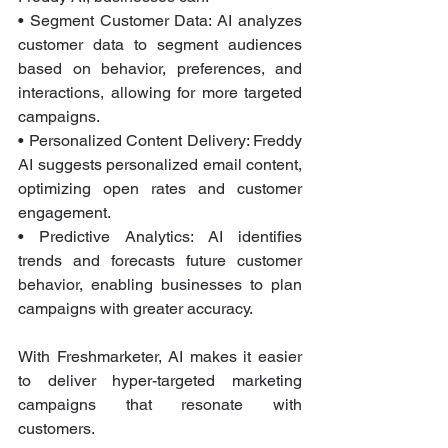
• Segment Customer Data: AI analyzes 
customer data to segment audiences 
based on behavior, preferences, and 
interactions, allowing for more targeted 
campaigns.
• Personalized Content Delivery: Freddy 
AI suggests personalized email content, 
optimizing open rates and customer 
engagement.
• Predictive Analytics: AI identifies 
trends and forecasts future customer 
behavior, enabling businesses to plan 
campaigns with greater accuracy.
With Freshmarketer, AI makes it easier 
to deliver hyper-targeted marketing 
campaigns that resonate with 
customers.