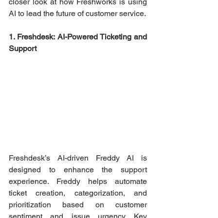
closer look at how Freshworks is using 
AI to lead the future of customer service.
1. Freshdesk: AI-Powered Ticketing and 
Support
Freshdesk’s AI-driven Freddy AI is 
designed to enhance the support 
experience. Freddy helps automate 
ticket creation, categorization, and 
prioritization based on customer 
sentiment and issue urgency. Key 