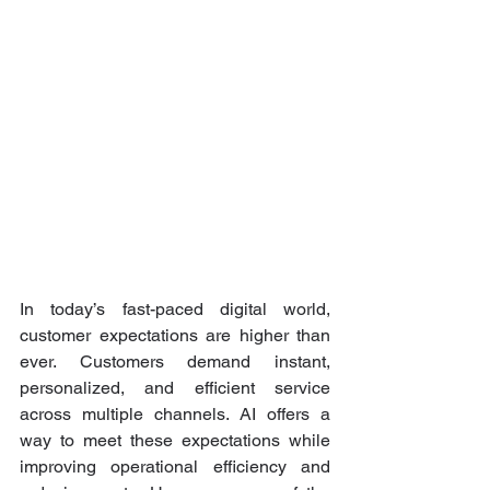
In today’s fast-paced digital world, 
customer expectations are higher than 
ever. Customers demand instant, 
personalized, and efficient service 
across multiple channels. AI offers a 
way to meet these expectations while 
improving operational efficiency and 