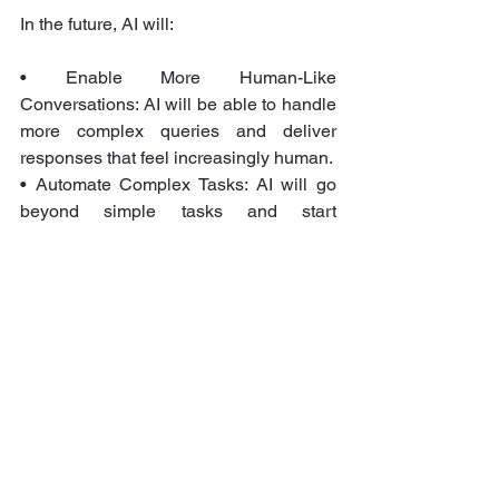
In the future, AI will:
• Enable More Human-Like 
Conversations: AI will be able to handle 
more complex queries and deliver 
responses that feel increasingly human.
• Automate Complex Tasks: AI will go 
beyond simple tasks and start 
automating more intricate customer 
interactions, such as troubleshooting 
and personalized recommendations.
• Provide Actionable Insights: AI will 
analyze data to give businesses deeper 
insights into customer behavior, 
allowing for more proactive service 
delivery.
By continuing to innovate with AI, 