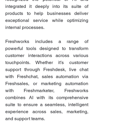
integrated it deeply into its suite of 
products to help businesses deliver 
exceptional service while optimizing 
internal processes.
Freshworks includes a range of 
powerful tools designed to transform 
customer interactions across various 
touchpoints. Whether it’s customer 
support through Freshdesk, live chat 
with Freshchat, sales automation via 
Freshsales, or marketing automation 
with Freshmarketer, Freshworks 
combines AI with its comprehensive 
suite to ensure a seamless, intelligent 
experience across sales, marketing, 
and support teams.