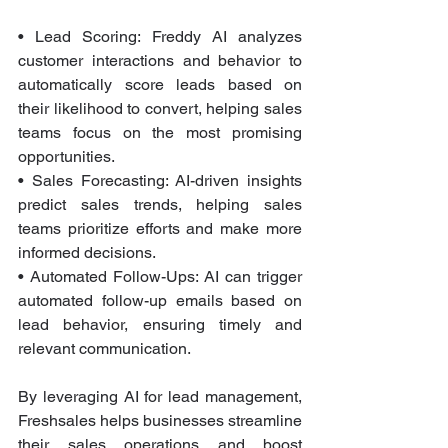
• Lead Scoring: Freddy AI analyzes 
customer interactions and behavior to 
automatically score leads based on 
their likelihood to convert, helping sales 
teams focus on the most promising 
opportunities.
• Sales Forecasting: AI-driven insights 
predict sales trends, helping sales 
teams prioritize efforts and make more 
informed decisions.
• Automated Follow-Ups: AI can trigger 
automated follow-up emails based on 
lead behavior, ensuring timely and 
relevant communication.
By leveraging AI for lead management, 
Freshsales helps businesses streamline 
their sales operations and boost 