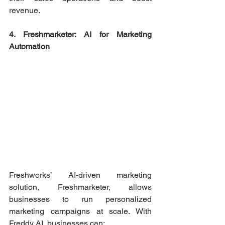
revenue.
4. Freshmarketer: AI for Marketing 
Automation
Freshworks’ AI-driven marketing 
solution, Freshmarketer, allows 
businesses to run personalized 
marketing campaigns at scale. With 
Freddy AI, businesses can: