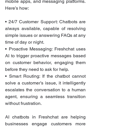
mobile apps, and messaging platforms. 
Here’s how:
• 24/7 Customer Support: Chatbots are 
always available, capable of resolving 
simple issues or answering FAQs at any 
time of day or night.
• Proactive Messaging: Freshchat uses 
AI to trigger proactive messages based 
on customer behavior, engaging them 
before they need to ask for help.
• Smart Routing: If the chatbot cannot 
solve a customer’s issue, it intelligently 
escalates the conversation to a human 
agent, ensuring a seamless transition 
without frustration.
AI chatbots in Freshchat are helping 
businesses engage customers more 