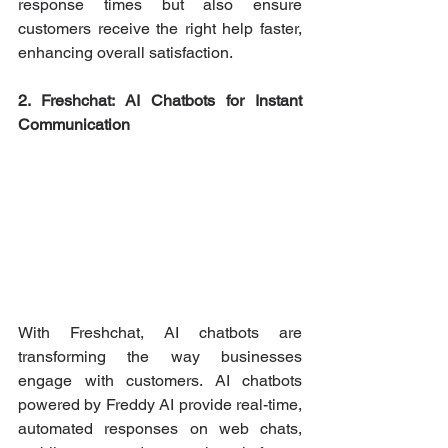
response times but also ensure 
customers receive the right help faster, 
enhancing overall satisfaction.
2. Freshchat: AI Chatbots for Instant 
Communication
With Freshchat, AI chatbots are 
transforming the way businesses 
engage with customers. AI chatbots 
powered by Freddy AI provide real-time, 
automated responses on web chats, 