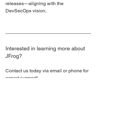
releases—aligning with the 
DevSecOps vision.
Interested in learning more about 
JFrog?
Contact us today via email or phone for 
expert support!
DevOps Tec Facebook