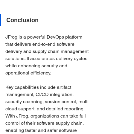
Conclusion
JFrog is a powerful DevOps platform 
that delivers end-to-end software 
delivery and supply chain management 
solutions. It accelerates delivery cycles 
while enhancing security and 
operational efficiency.
Key capabilities include artifact 
management, CI/CD integration, 
security scanning, version control, multi-
cloud support, and detailed reporting. 
With JFrog, organizations can take full 
control of their software supply chain, 
enabling faster and safer software 