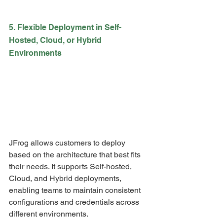
5. Flexible Deployment in Self-
Hosted, Cloud, or Hybrid 
Environments
JFrog allows customers to deploy 
based on the architecture that best fits 
their needs. It supports Self-hosted, 
Cloud, and Hybrid deployments, 
enabling teams to maintain consistent 
configurations and credentials across 
different environments.