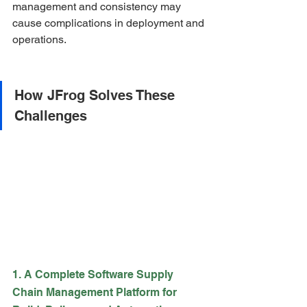
management and consistency may 
cause complications in deployment and 
operations.
How JFrog Solves These 
Challenges
1. A Complete Software Supply 
Chain Management Platform for 