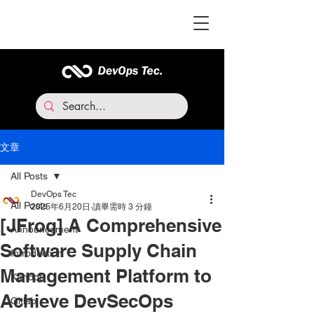
文章
All Posts
DevOps Tec
All Posts
2025年6月20日
讀畢需時 3 分鐘
[JFrog] A Comprehensive
Announcement
Software Supply Chain
Introduction
Management Platform to
Kahoot
Achieve DevSecOps
Gitlab