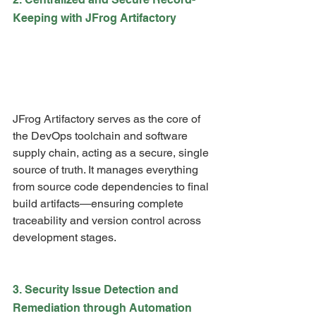
Keeping with JFrog Artifactory
JFrog Artifactory serves as the core of 
the DevOps toolchain and software 
supply chain, acting as a secure, single 
source of truth. It manages everything 
from source code dependencies to final 
build artifacts—ensuring complete 
traceability and version control across 
development stages.
3. Security Issue Detection and 
Remediation through Automation 