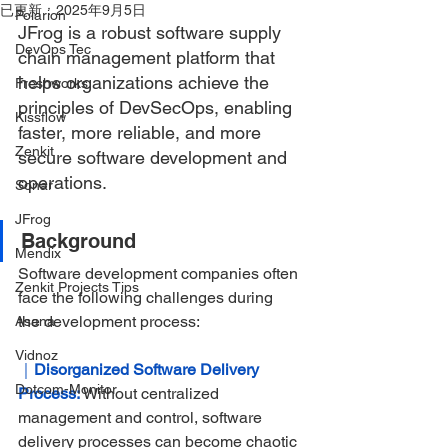
已更新：
2025年9月5日
Polarion
JFrog is a robust software supply 
DevOps Tec
chain management platform that 
helps organizations achieve the 
Freshworks
principles of DevSecOps, enabling 
Kissflow
faster, more reliable, and more 
Zenkit
secure software development and 
operations.
Sonar
JFrog
Background
Mendix
Software development companies often 
Zenkit Projects Tips
face the following challenges during 
the development process:
Asana
Vidnoz
｜
Disorganized Software Delivery 
Dotcom-Monitor
Process:
Without centralized 
management and control, software 
delivery processes can become chaotic 