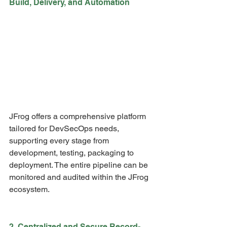
Build, Delivery, and Automation
JFrog offers a comprehensive platform 
tailored for DevSecOps needs, 
supporting every stage from 
development, testing, packaging to 
deployment. The entire pipeline can be 
monitored and audited within the JFrog 
ecosystem.
2. Centralized and Secure Record-