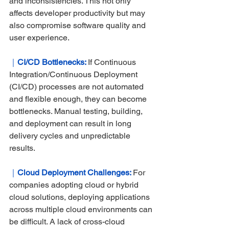
and inconsistencies. This not only 
affects developer productivity but may 
also compromise software quality and 
user experience.
｜
CI/CD Bottlenecks: 
If Continuous 
Integration/Continuous Deployment 
(CI/CD) processes are not automated 
and flexible enough, they can become 
bottlenecks. Manual testing, building, 
and deployment can result in long 
delivery cycles and unpredictable 
results.
｜
Cloud Deployment Challenges: 
For 
companies adopting cloud or hybrid 
cloud solutions, deploying applications 
across multiple cloud environments can 
be difficult. A lack of cross-cloud 