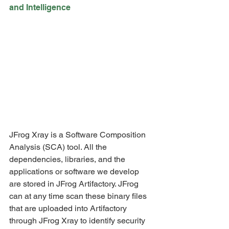
and Intelligence
JFrog Xray is a Software Composition 
Analysis (SCA) tool. All the 
dependencies, libraries, and the 
applications or software we develop 
are stored in JFrog Artifactory. JFrog 
can at any time scan these binary files 
that are uploaded into Artifactory 
through JFrog Xray to identify security 