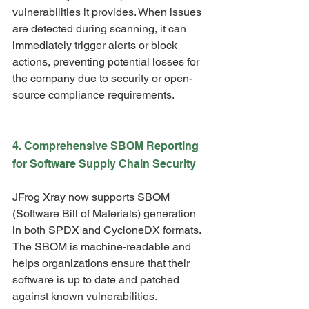
vulnerabilities it provides. When issues 
are detected during scanning, it can 
immediately trigger alerts or block 
actions, preventing potential losses for 
the company due to security or open-
source compliance requirements.
4. Comprehensive SBOM Reporting 
for Software Supply Chain Security
JFrog Xray now supports SBOM 
(Software Bill of Materials) generation 
in both SPDX and CycloneDX formats. 
The SBOM is machine-readable and 
helps organizations ensure that their 
software is up to date and patched 
against known vulnerabilities.