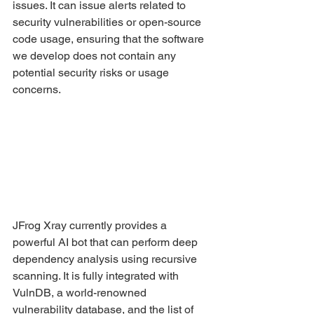
issues. It can issue alerts related to 
security vulnerabilities or open-source 
code usage, ensuring that the software 
we develop does not contain any 
potential security risks or usage 
concerns.
JFrog Xray currently provides a 
powerful AI bot that can perform deep 
dependency analysis using recursive 
scanning. It is fully integrated with 
VulnDB, a world-renowned 
vulnerability database, and the list of 