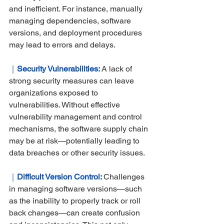
and inefficient. For instance, manually 
managing dependencies, software 
versions, and deployment procedures 
may lead to errors and delays.
｜
Security Vulnerabilities: 
A lack of 
strong security measures can leave 
organizations exposed to 
vulnerabilities. Without effective 
vulnerability management and control 
mechanisms, the software supply chain 
may be at risk—potentially leading to 
data breaches or other security issues.
｜
Difficult Version Control:
Challenges 
in managing software versions—such 
as the inability to properly track or roll 
back changes—can create confusion 