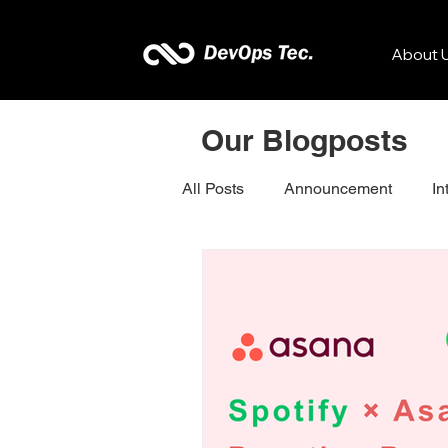
About 
Our Blogposts
All Posts
Announcement
In
Kissflow
Zenkit
Sona
Dotcom-Monitor