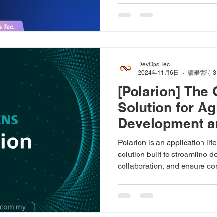
DevOps Tec
2024年11月6日
讀畢需時 3
[Polarion] The
Solution for Ag
Development a
Polarion is an application l
solution built to streamline
collaboration, and ensure c