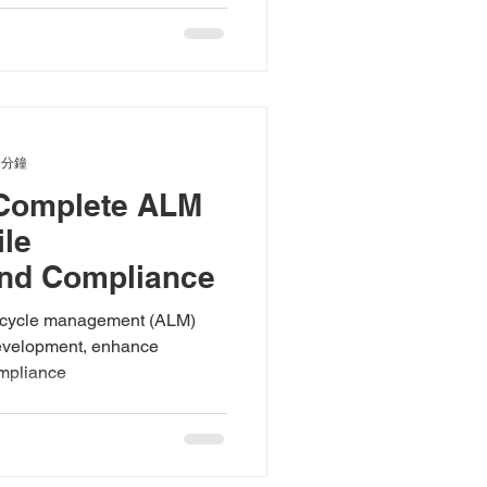
 分鐘
 Complete ALM
ile
nd Compliance
ifecycle management (ALM)
 development, enhance
ompliance