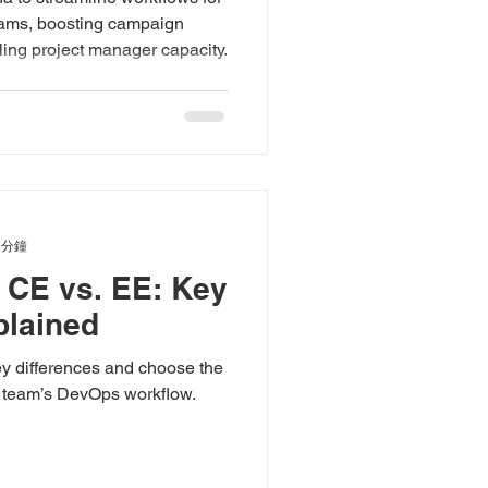
teams, boosting campaign
ing project manager capacity.
 分鐘
b CE vs. EE: Key
plained
y differences and choose the
r team’s DevOps workflow.