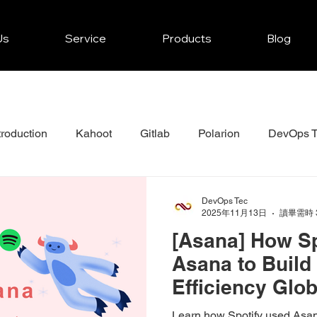
Us
Service
Products
Blog
troduction
Kahoot
Gitlab
Polarion
DevOps T
r
JFrog
Mendix
Zenkit Projects Tips
Asana
DevOps Tec
2025年11月13日
讀畢需時 
[Asana] How Sp
Asana to Build 
Efficiency Glo
Work Model
Learn how Spotify used Asana