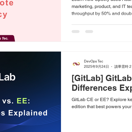
marketing, product, and IT 
throughput by 50% and doubl
DevOps Tec
2025年9月24日
讀畢需時 2
[GitLab] GitLa
Differences Ex
GitLab CE or EE? Explore ke
edition that best powers you