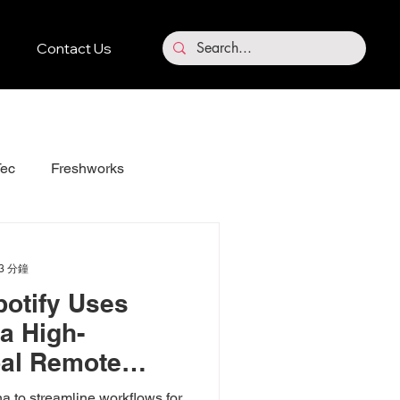
Contact Us
ec
Freshworks
Vidnoz
3 分鐘
otify Uses
a High-
bal Remote
 to streamline workflows for